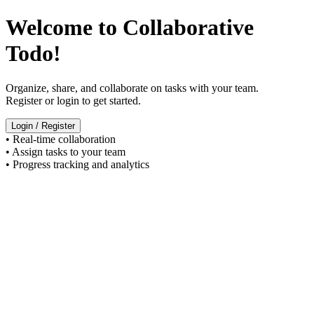
Welcome to Collaborative
Todo!
Organize, share, and collaborate on tasks with your team.
Register or login to get started.
Login / Register
• Real-time collaboration
• Assign tasks to your team
• Progress tracking and analytics